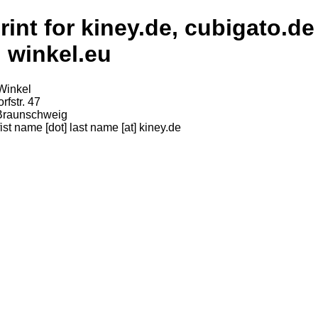
rint for kiney.de, cubigato.de
 winkel.eu
Winkel
rfstr. 47
Braunschweig
fist name [dot] last name [at] kiney.de