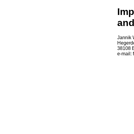
Imp
and
Jannik 
Hegerdo
38108 
e-mail: 